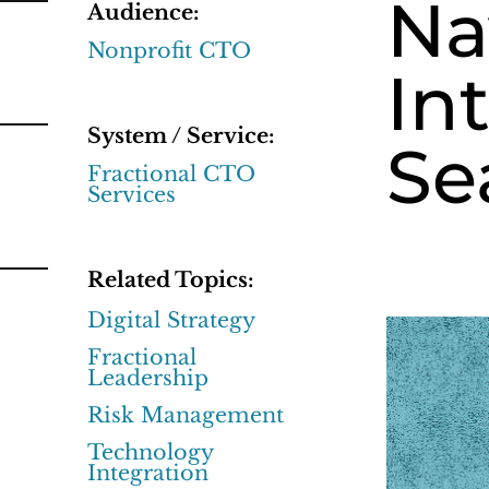
Na
Audience:
Nonprofit CTO
In
System / Service:
Se
Fractional CTO
Services
Related Topics:
Digital Strategy
Fractional
Leadership
Risk Management
Technology
Integration