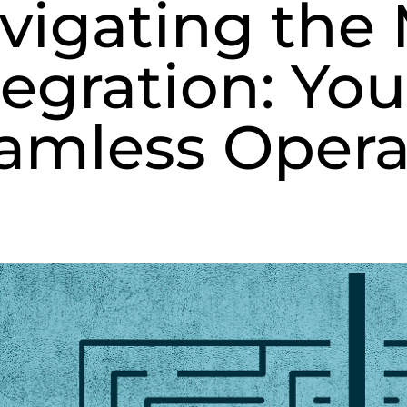
vigating the 
tegration: You
amless Opera