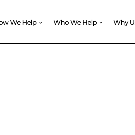
ow We Help
Who We Help
Why U