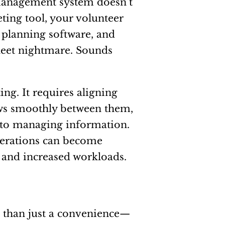
management system doesn’t
ing tool, your volunteer
 planning software, and
sheet nightmare. Sounds
ng. It requires aligning
ows smoothly between them,
 to managing information.
perations can become
s and increased workloads.
e than just a convenience—