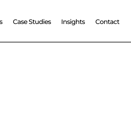
s
Case Studies
Insights
Contact