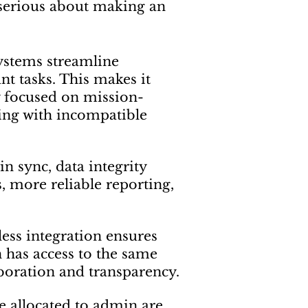
’s serious about making an
systems streamline
t tasks. This makes it
y focused on mission-
tling with incompatible
n sync, data integrity
 more reliable reporting,
less integration ensures
 has access to the same
aboration and transparency.
be allocated to admin are