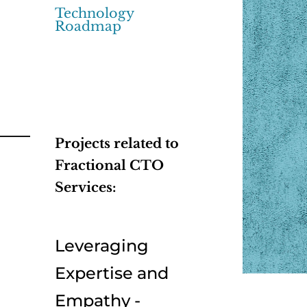
Technology
Roadmap
Projects related to
Fractional CTO
Services:
Leveraging
Expertise and
Empathy -