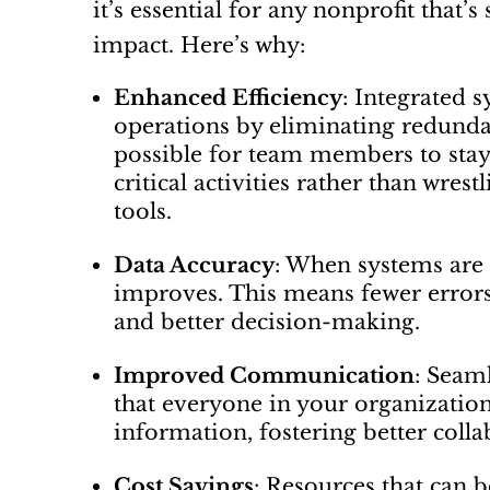
it’s essential for any nonprofit that
impact. Here’s why:
Enhanced Efficiency
: Integrated 
operations by eliminating redundan
possible for team members to sta
critical activities rather than wres
tools.
Data Accuracy
: When systems are i
improves. This means fewer errors,
and better decision-making.
Improved Communication
: Seam
that everyone in your organization
information, fostering better coll
Cost Savings
: Resources that can 