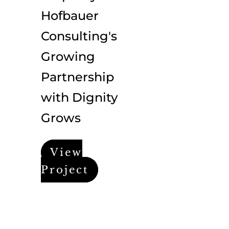
Hofbauer
Consulting's
Growing
Partnership
with Dignity
Grows
View
Project