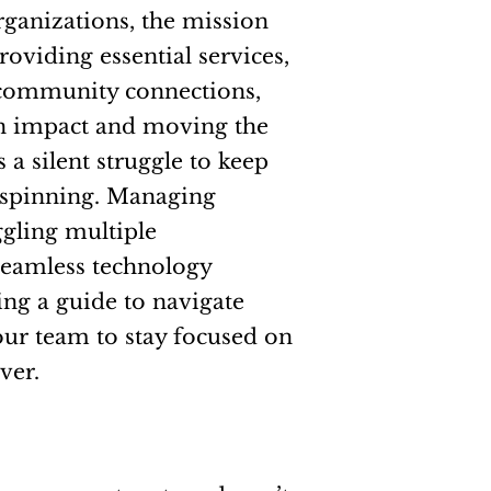
rganizations, the mission
oviding essential services,
 community connections,
n impact and moving the
 a silent struggle to keep
s” spinning. Managing
ggling multiple
seamless technology
ing a guide to navigate
our team to stay focused on
ver.