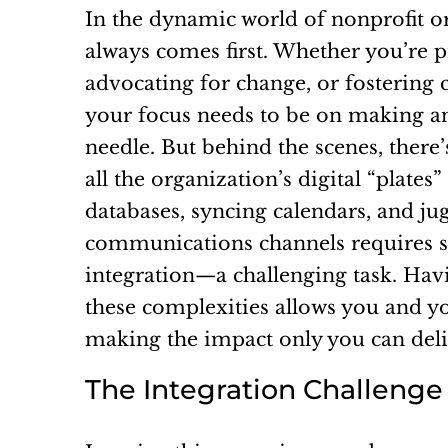
In the dynamic world of nonprofit o
always comes first. Whether you’re pr
advocating for change, or fostering
your focus needs to be on making a
needle. But behind the scenes, there’s
all the organization’s digital “plate
databases, syncing calendars, and ju
communications channels requires 
integration—a challenging task. Hav
these complexities allows you and y
making the impact only you can deli
The Integration Challenge