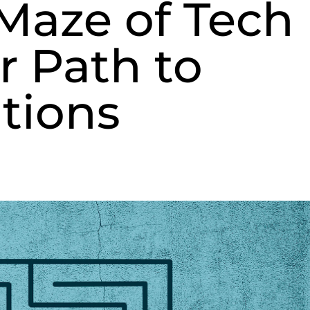
Maze of Tech
r Path to
tions