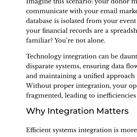
Imagine this scenario: your donor 
communicate with your email market
database is isolated from your event
your financial records are a spread
familiar? You’re not alone.
Technology integration can be daunti
disparate systems, ensuring data fl
and maintaining a unified approach
Without proper integration, your o
fragmented, leading to inefficiencie
Why Integration Matters
Efficient systems integration is mor