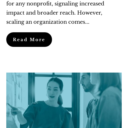
for any nonprofit, signaling increased
impact and broader reach. However,
scaling an organization comes...
Read More