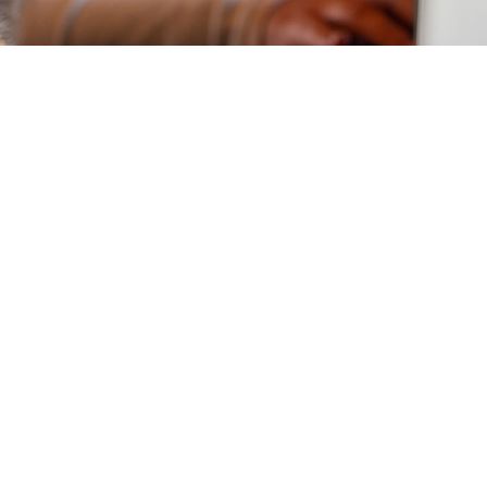
Stay Connected to
Learn More
Sign up for updates and stay informed
on how to leverage technology to drive
growth, improve efficiency, and support
your mission.