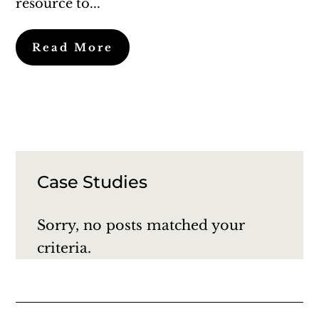
resource to...
Read More
Case Studies
Sorry, no posts matched your
criteria.