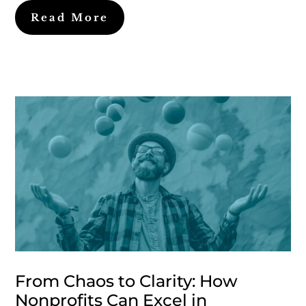
Read More
From Chaos to Clarity: How
Nonprofits Can Excel in