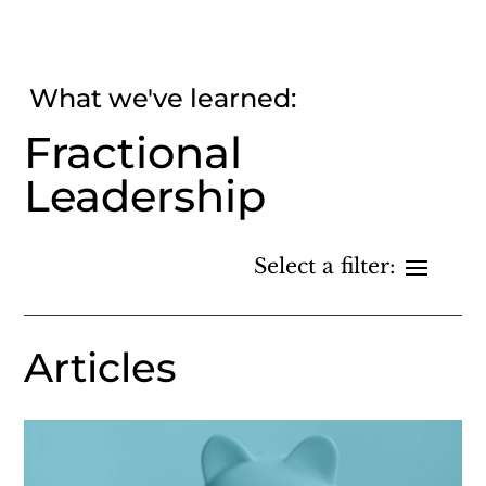
What we've learned:
Fractional
Leadership
Articles