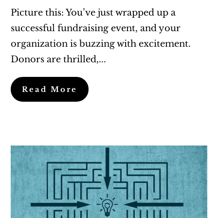
Picture this: You’ve just wrapped up a
successful fundraising event, and your
organization is buzzing with excitement.
Donors are thrilled,...
Read More