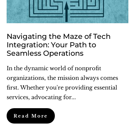
Navigating the Maze of Tech
Integration: Your Path to
Seamless Operations
In the dynamic world of nonprofit
organizations, the mission always comes
first. Whether you're providing essential
services, advocating for...
Read More