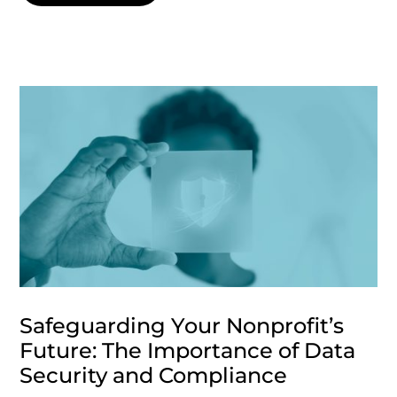
Safeguarding Your Nonprofit’s
Future: The Importance of Data
Security and Compliance