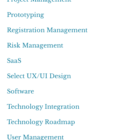
Prototyping
Registration Management
Risk Management
SaaS
Select UX/UI Design
Software
Technology Integration
Technology Roadmap
User Management