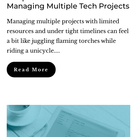
Managing Multiple Tech Projects
Managing multiple projects with limited
resources and under tight timelines can feel
a bit like juggling flaming torches while
riding a unicycle....
Read More