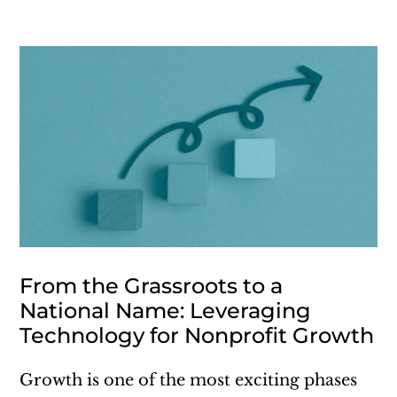
From the Grassroots to a
National Name: Leveraging
Technology for Nonprofit Growth
Growth is one of the most exciting phases