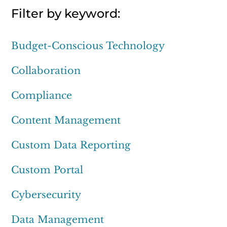
Filter by keyword:
Budget-Conscious Technology
Collaboration
Compliance
Content Management
Custom Data Reporting
Custom Portal
Cybersecurity
Data Management