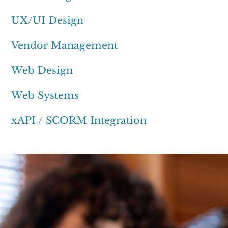
UX/UI Design
Vendor Management
Web Design
Web Systems
xAPI / SCORM Integration