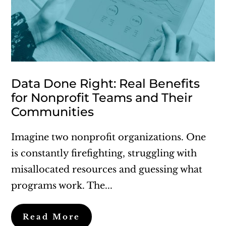
Data Done Right: Real Benefits
for Nonprofit Teams and Their
Communities
Imagine two nonprofit organizations. One
is constantly firefighting, struggling with
misallocated resources and guessing what
programs work. The...
Read More