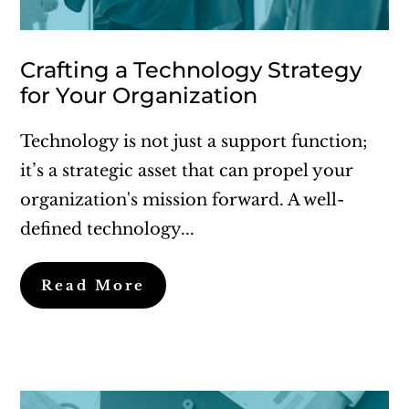
Crafting a Technology Strategy
for Your Organization
Technology is not just a support function;
it’s a strategic asset that can propel your
organization's mission forward. A well-
defined technology...
Read More