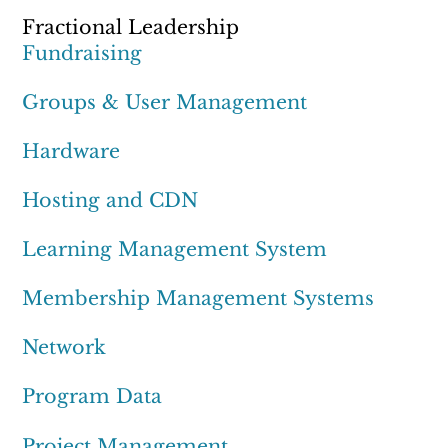
Fractional Leadership
Fundraising
Groups & User Management
Hardware
Hosting and CDN
Learning Management System
Membership Management Systems
Network
Program Data
Project Management