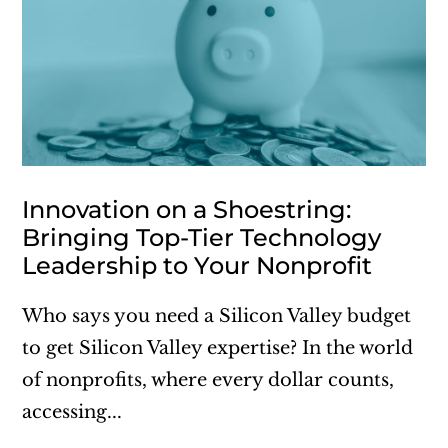
Innovation on a Shoestring:
Bringing Top-Tier Technology
Leadership to Your Nonprofit
Who says you need a Silicon Valley budget
to get Silicon Valley expertise? In the world
of nonprofits, where every dollar counts,
accessing...