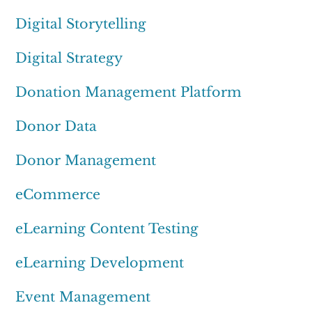
Digital Storytelling
Digital Strategy
Donation Management Platform
Donor Data
Donor Management
eCommerce
eLearning Content Testing
eLearning Development
Event Management