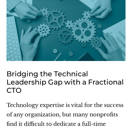
Bridging the Technical
Leadership Gap with a Fractional
CTO
Technology expertise is vital for the success
of any organization, but many nonprofits
find it difficult to dedicate a full-time