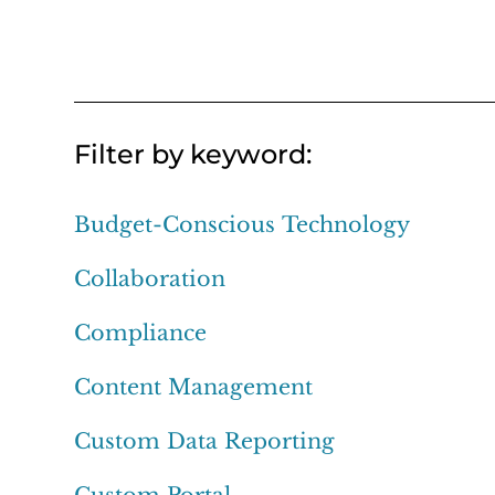
Filter by keyword:
Budget-Conscious Technology
Collaboration
Compliance
Content Management
Custom Data Reporting
Custom Portal