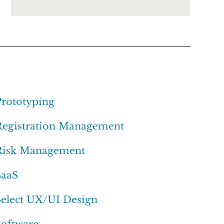
Prototyping
Registration Management
Risk Management
SaaS
Select UX/UI Design
Software