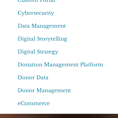
Cybersecurity
Data Management
Digital Storytelling
Digital Strategy
Donation Management Platform
Donor Data
Donor Management
eCommerce