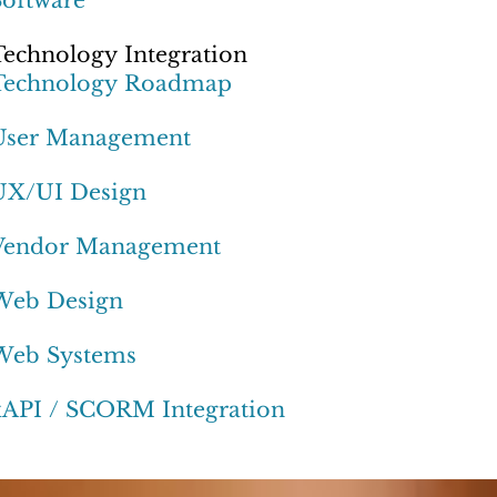
Technology Integration
Technology Roadmap
User Management
UX/UI Design
Vendor Management
Web Design
Web Systems
xAPI / SCORM Integration