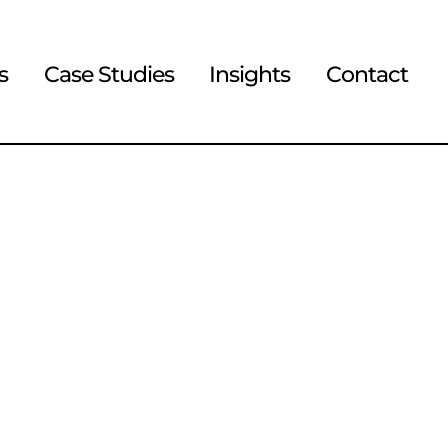
s
Case Studies
Insights
Contact