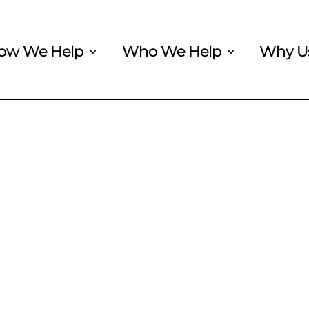
ow We Help
Who We Help
Why U