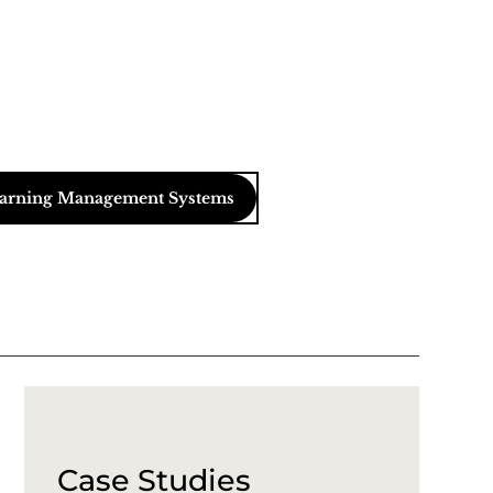
arning Management Systems
Case Studies