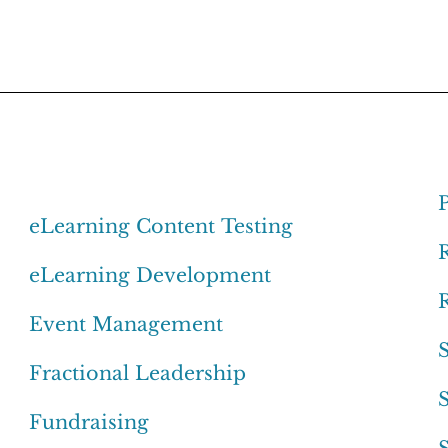
eLearning Content Testing
eLearning Development
Event Management
Fractional Leadership
Fundraising