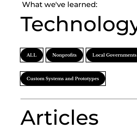
What we've learned:
Technology
ALL
Nonprofits
Local Governments
Custom Systems and Prototypes
Articles