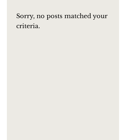
Sorry, no posts matched your
criteria.