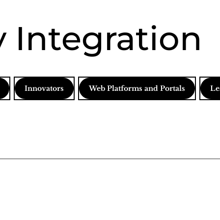
 Integration
Innovators
Web Platforms and Portals
Le