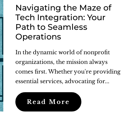
Navigating the Maze of
Tech Integration: Your
Path to Seamless
Operations
In the dynamic world of nonprofit
organizations, the mission always
comes first. Whether you're providing
essential services, advocating for...
Read More