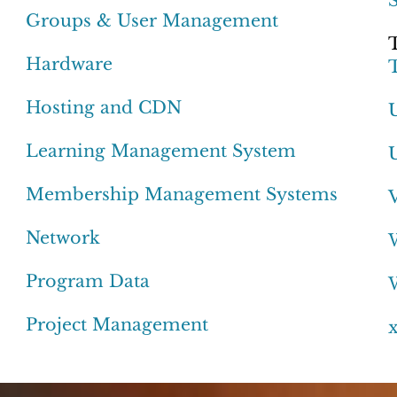
Groups & User Management
Hardware
Hosting and CDN
Learning Management System
Membership Management Systems
Network
Program Data
Project Management