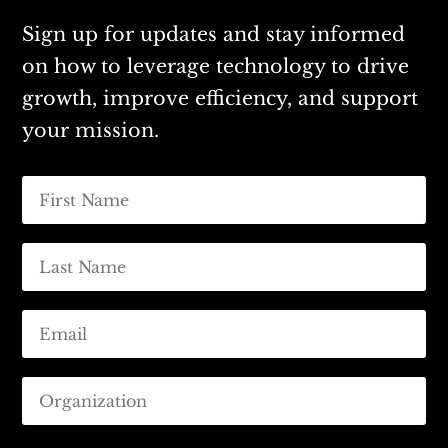
Sign up for updates and stay informed
on how to leverage technology to drive
growth, improve efficiency, and support
your mission.