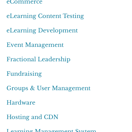
eCommerce
eLearning Content Testing
eLearning Development
Event Management
Fractional Leadership
Fundraising
Groups & User Management
Hardware
Hosting and CDN
Learning Management System