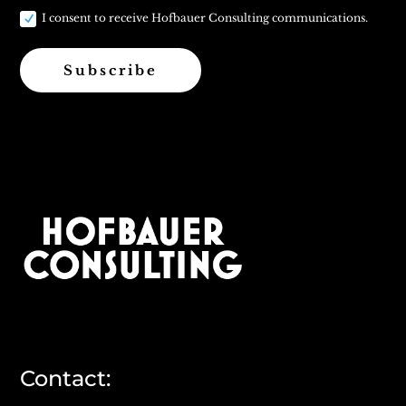
I consent to receive Hofbauer Consulting communications.
Subscribe
Contact: