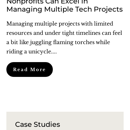
Nonprofits Can Excel in
Managing Multiple Tech Projects
Managing multiple projects with limited
resources and under tight timelines can feel
a bit like juggling flaming torches while
riding a unicycle....
Read More
Case Studies