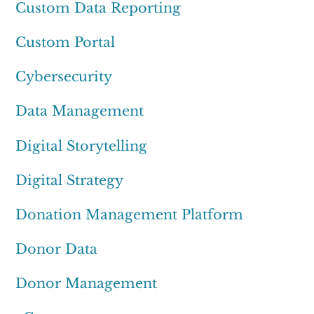
Custom Data Reporting
Custom Portal
Cybersecurity
Data Management
Digital Storytelling
Digital Strategy
Donation Management Platform
Donor Data
Donor Management