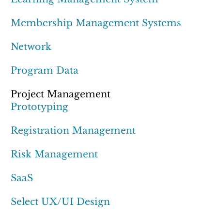
Membership Management Systems
Network
Program Data
Project Management
Prototyping
Registration Management
Risk Management
SaaS
Select UX/UI Design