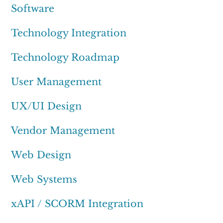
Software
Technology Integration
Technology Roadmap
User Management
UX/UI Design
Vendor Management
Web Design
Web Systems
xAPI / SCORM Integration