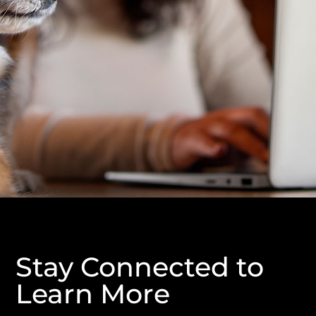
Stay Connected to
Learn More