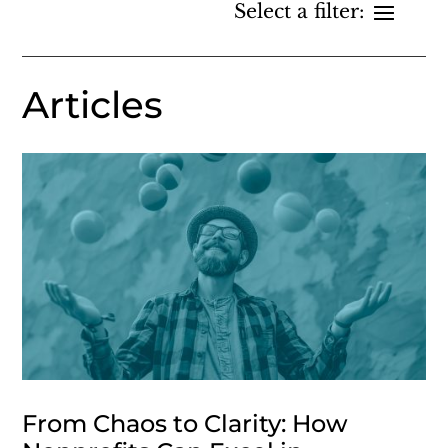
Articles
From Chaos to Clarity: How