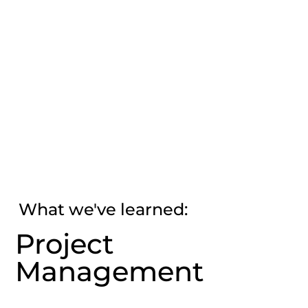
What we've learned:
Project
Management