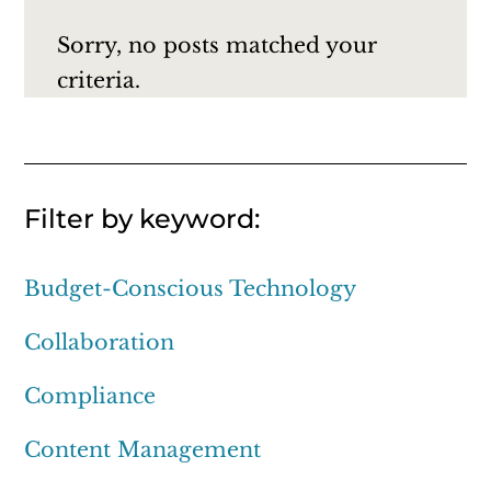
Sorry, no posts matched your
criteria.
Filter by keyword:
Budget-Conscious Technology
Collaboration
Compliance
Content Management