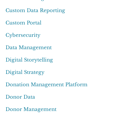
Custom Data Reporting
Custom Portal
Cybersecurity
Data Management
Digital Storytelling
Digital Strategy
Donation Management Platform
Donor Data
Donor Management