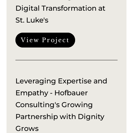
Digital Transformation at
St. Luke's
View Project
Leveraging Expertise and
Empathy - Hofbauer
Consulting's Growing
Partnership with Dignity
Grows