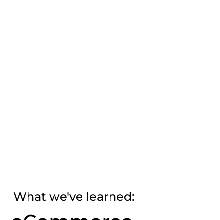
What we've learned: