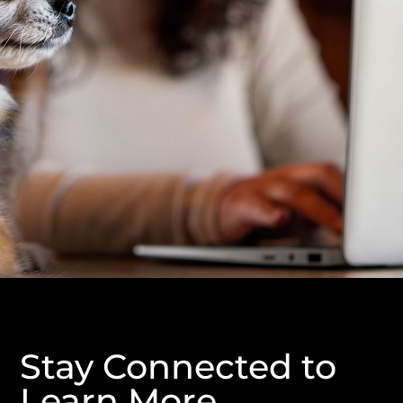
Stay Connected to
Learn More