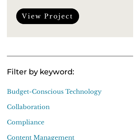
View Project
Filter by keyword:
Budget-Conscious Technology
Collaboration
Compliance
Content Management