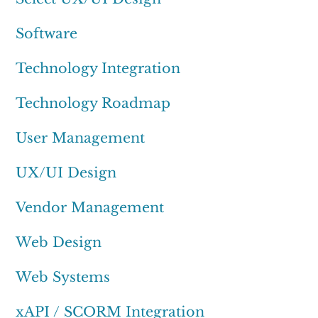
Software
Technology Integration
Technology Roadmap
User Management
UX/UI Design
Vendor Management
Web Design
Web Systems
xAPI / SCORM Integration