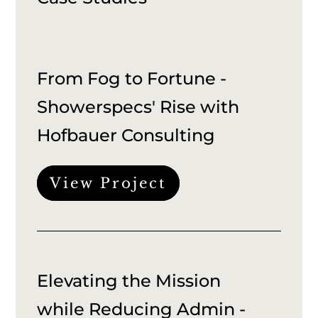
From Fog to Fortune -
Showerspecs' Rise with
Hofbauer Consulting
View Project
Elevating the Mission
while Reducing Admin -