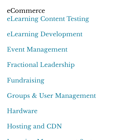
eCommerce
eLearning Content Testing
eLearning Development
Event Management
Fractional Leadership
Fundraising
Groups & User Management
Hardware
Hosting and CDN