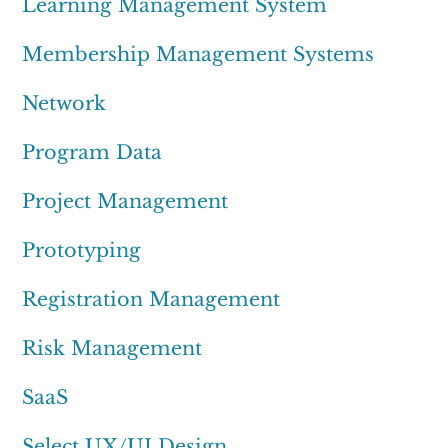
Learning Management System
Membership Management Systems
Network
Program Data
Project Management
Prototyping
Registration Management
Risk Management
SaaS
Select UX/UI Design