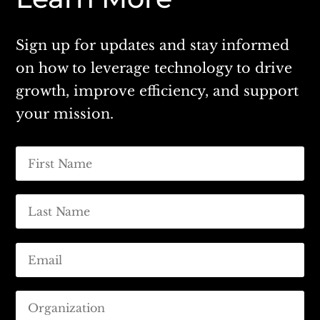
Sign up for updates and stay informed
on how to leverage technology to drive
growth, improve efficiency, and support
your mission.