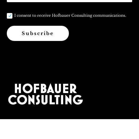
I consent to receive Hofbauer Consulting communications.
Subscribe
Contact: