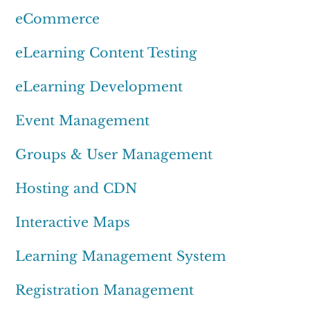
eCommerce
eLearning Content Testing
eLearning Development
Event Management
Groups & User Management
Hosting and CDN
Interactive Maps
Learning Management System
Registration Management