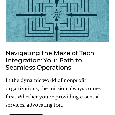
Navigating the Maze of Tech
Integration: Your Path to
Seamless Operations
In the dynamic world of nonprofit
organizations, the mission always comes
first. Whether you're providing essential
services, advocating for...