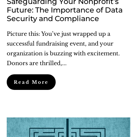
Safeguarding Your Nonprofit’s
Future: The Importance of Data
Security and Compliance
Picture this: You’ve just wrapped up a
successful fundraising event, and your
organization is buzzing with excitement.
Donors are thrilled,...
Read More