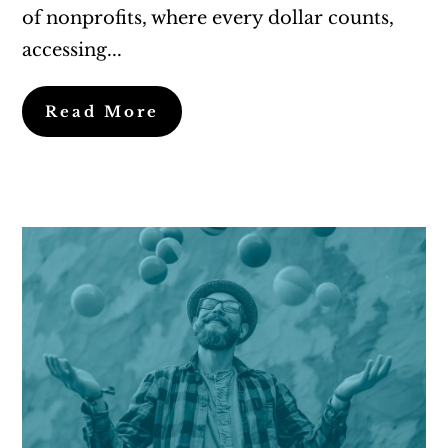
of nonprofits, where every dollar counts,
accessing...
Read More