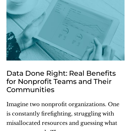
Data Done Right: Real Benefits
for Nonprofit Teams and Their
Communities
Imagine two nonprofit organizations. One
is constantly firefighting, struggling with
misallocated resources and guessing what