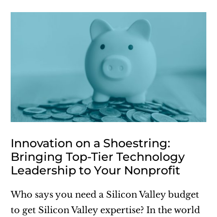
Innovation on a Shoestring:
Bringing Top-Tier Technology
Leadership to Your Nonprofit
Who says you need a Silicon Valley budget
to get Silicon Valley expertise? In the world