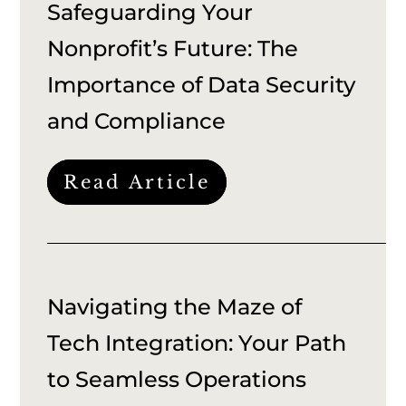
Safeguarding Your
Nonprofit’s Future: The
Importance of Data Security
and Compliance
Read Article
Navigating the Maze of
Tech Integration: Your Path
to Seamless Operations