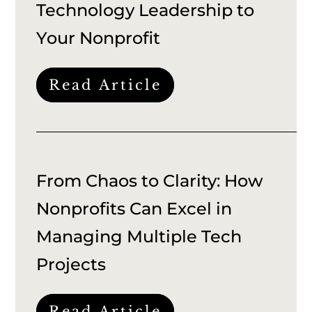
Technology Leadership to
Your Nonprofit
Read Article
From Chaos to Clarity: How
Nonprofits Can Excel in
Managing Multiple Tech
Projects
Read Article