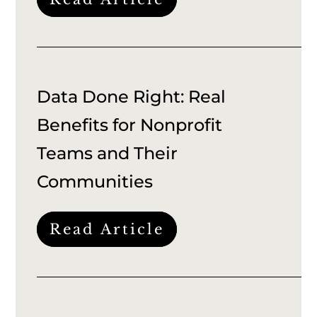
Data Done Right: Real
Benefits for Nonprofit
Teams and Their
Communities
Read Article