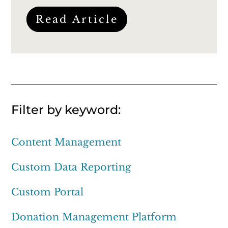
Read Article
Filter by keyword:
Content Management
Custom Data Reporting
Custom Portal
Donation Management Platform