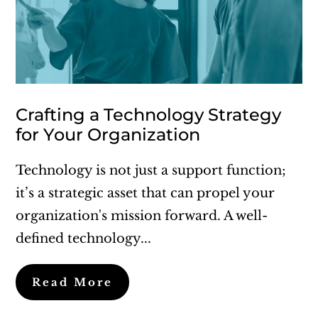
Crafting a Technology Strategy
for Your Organization
Technology is not just a support function;
it’s a strategic asset that can propel your
organization's mission forward. A well-
defined technology...
Read More