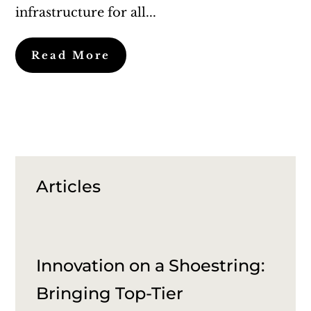
infrastructure for all...
Read More
Articles
Innovation on a Shoestring:
Bringing Top-Tier