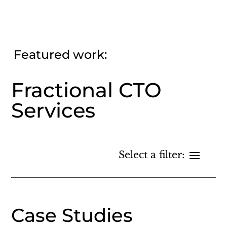
Featured work:
Fractional CTO
Services
Case Studies