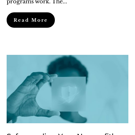
programs work. The...
Read More