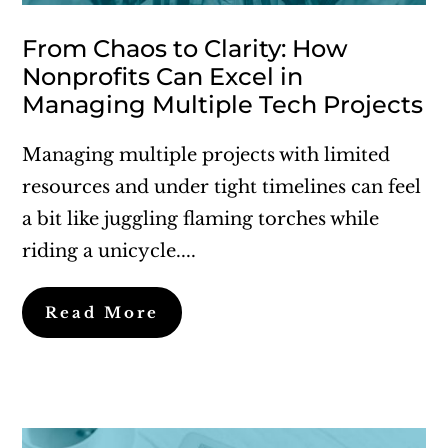
From Chaos to Clarity: How
Nonprofits Can Excel in
Managing Multiple Tech Projects
Managing multiple projects with limited
resources and under tight timelines can feel
a bit like juggling flaming torches while
riding a unicycle....
Read More