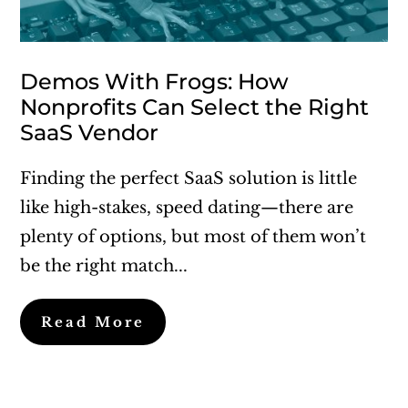
Demos With Frogs: How
Nonprofits Can Select the Right
SaaS Vendor
Finding the perfect SaaS solution is little
like high-stakes, speed dating—there are
plenty of options, but most of them won’t
be the right match...
Read More