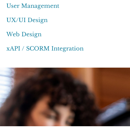
User Management
UX/UI Design
Web Design
xAPI / SCORM Integration