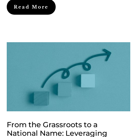
Read More
From the Grassroots to a
National Name: Leveraging