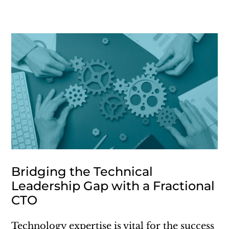
Bridging the Technical
Leadership Gap with a Fractional
CTO
Technology expertise is vital for the success