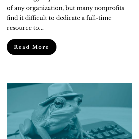
of any organization, but many nonprofits
find it difficult to dedicate a full-time
resource to...
Read More