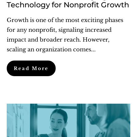
Technology for Nonprofit Growth
Growth is one of the most exciting phases
for any nonprofit, signaling increased
impact and broader reach. However,
scaling an organization comes...
Read More