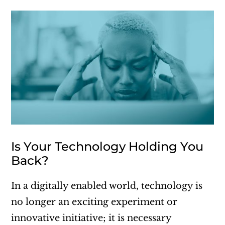
Is Your Technology Holding You
Back?
In a digitally enabled world, technology is
no longer an exciting experiment or
innovative initiative; it is necessary