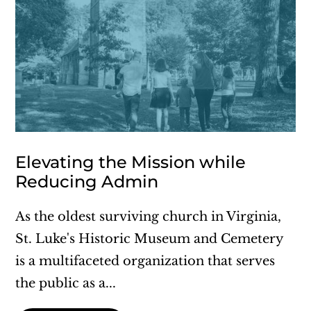
Elevating the Mission while
Reducing Admin
As the oldest surviving church in Virginia,
St. Luke's Historic Museum and Cemetery
is a multifaceted organization that serves
the public as a...