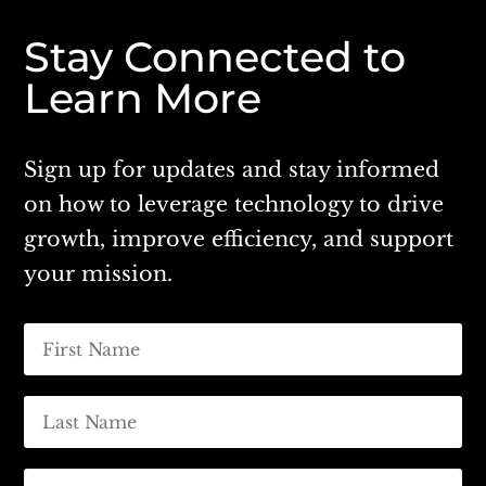
Stay Connected to
Learn More
Sign up for updates and stay informed
on how to leverage technology to drive
growth, improve efficiency, and support
your mission.