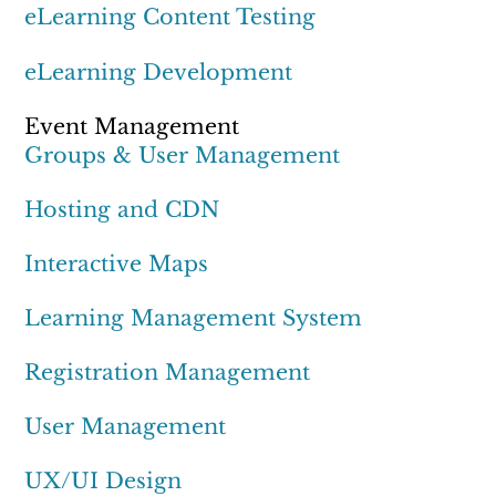
eLearning Content Testing
eLearning Development
Event Management
Groups & User Management
Hosting and CDN
Interactive Maps
Learning Management System
Registration Management
User Management
UX/UI Design