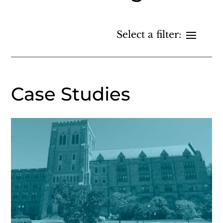
Case Studies