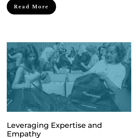
Read More
Leveraging Expertise and
Empathy