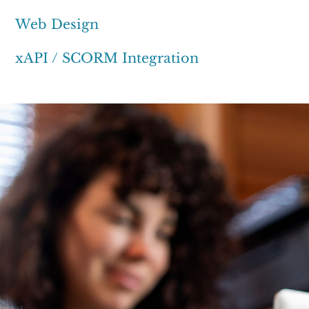
Web Design
xAPI / SCORM Integration