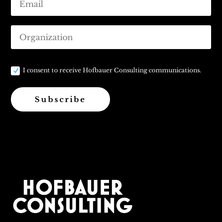
I consent to receive Hofbauer Consulting communications.
Subscribe