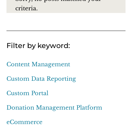
criteria.
Filter by keyword:
Content Management
Custom Data Reporting
Custom Portal
Donation Management Platform
eCommerce