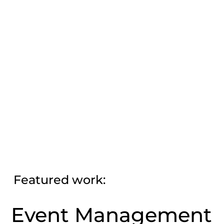
Featured work:
Event Management