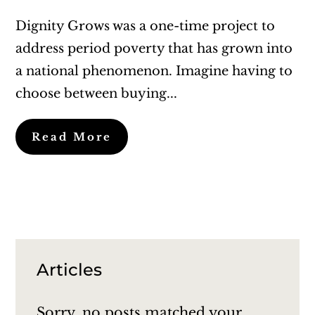
Dignity Grows was a one-time project to
address period poverty that has grown into
a national phenomenon. Imagine having to
choose between buying...
Read More
Articles
Sorry, no posts matched your