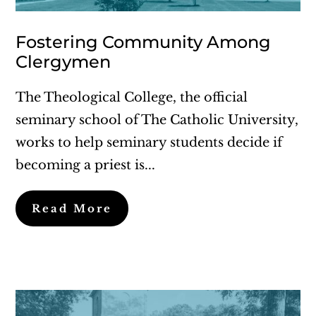
Fostering Community Among
Clergymen
The Theological College, the official
seminary school of The Catholic University,
works to help seminary students decide if
becoming a priest is...
Read More