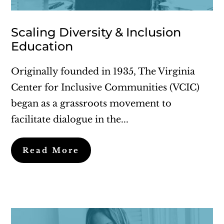
Scaling Diversity & Inclusion
Education
Originally founded in 1935, The Virginia
Center for Inclusive Communities (VCIC)
began as a grassroots movement to
facilitate dialogue in the...
Read More