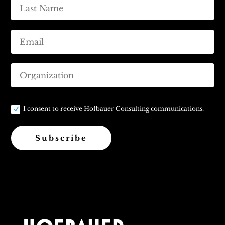
I consent to receive Hofbauer Consulting communications.
Subscribe