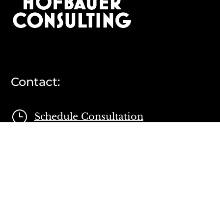
Contact:
}
Schedule Consultation

Contact Form

804 335 4688