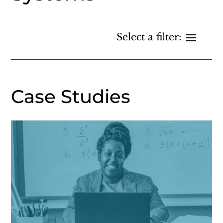
Case Studies