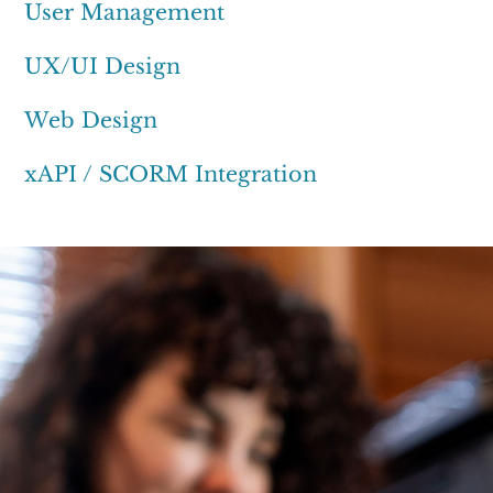
User Management
UX/UI Design
Web Design
xAPI / SCORM Integration