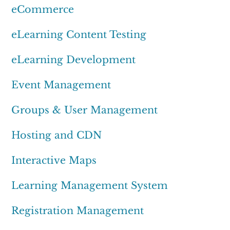
eCommerce
eLearning Content Testing
eLearning Development
Event Management
Groups & User Management
Hosting and CDN
Interactive Maps
Learning Management System
Registration Management