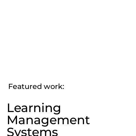
Featured work:
Learning
Management
Systems