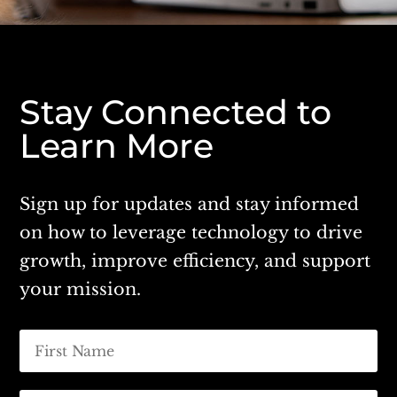
Stay Connected to
Learn More
Sign up for updates and stay informed
on how to leverage technology to drive
growth, improve efficiency, and support
your mission.