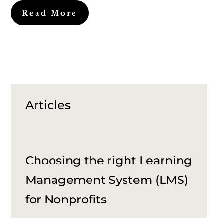
Read More
Articles
Choosing the right Learning
Management System (LMS)
for Nonprofits