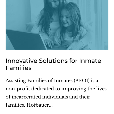
Innovative Solutions for Inmate
Families
Assisting Families of Inmates (AFOI) is a
non-profit dedicated to improving the lives
of incarcerated individuals and their
families. Hofbauer...