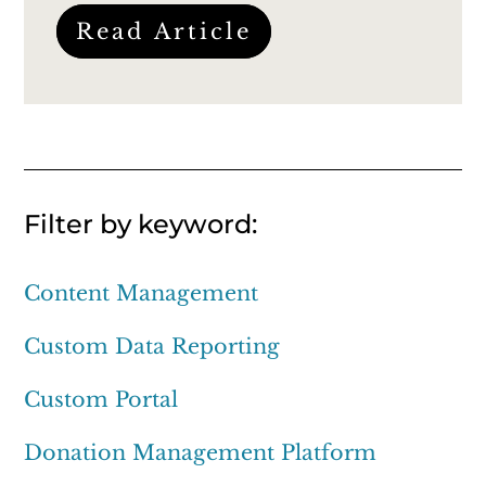
Read Article
Filter by keyword:
Content Management
Custom Data Reporting
Custom Portal
Donation Management Platform