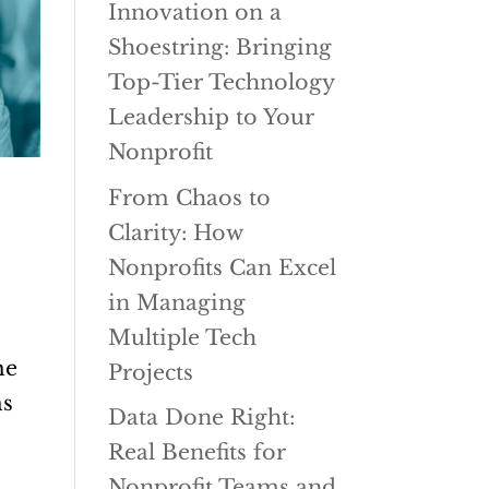
Innovation on a
Shoestring: Bringing
Top-Tier Technology
Leadership to Your
Nonprofit
From Chaos to
Clarity: How
Nonprofits Can Excel
in Managing
Multiple Tech
me
Projects
ms
Data Done Right:
Real Benefits for
Nonprofit Teams and