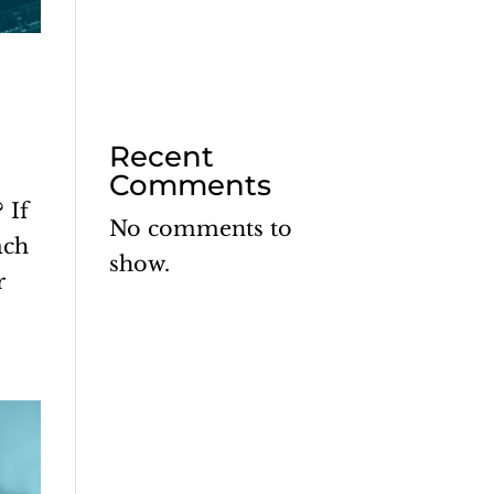
Recent
Comments
 If
No comments to
ach
show.
r