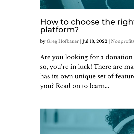
How to choose the righ
platform?
by
Greg Hofbauer
|
Jul 18, 2022
|
Nonprofit
Are you looking for a donation 
so, you’re in luck! There are m
has its own unique set of featu
you? Read on to learn...