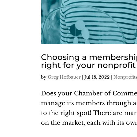
Choosing a membership
right for your nonprofi
by
Greg Hofbauer
|
Jul 18, 2022
|
Nonprofit
Does your Chamber of Commer
manage its members through an 
to the right spot! There are 
on the market, each with its own 