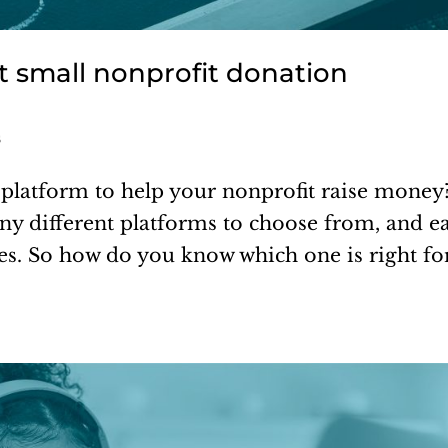
t small nonprofit donation
s
platform to help your nonprofit raise money?
any different platforms to choose from, and e
res. So how do you know which one is right fo