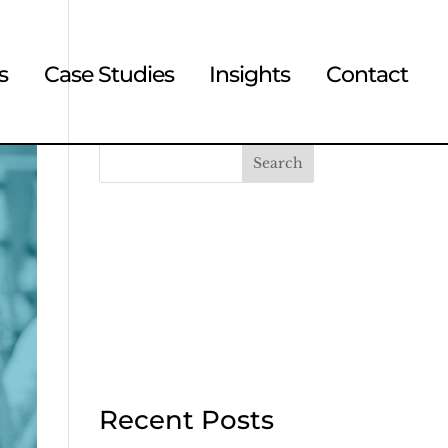
s
Case Studies
Insights
Contact
Search
Recent Posts