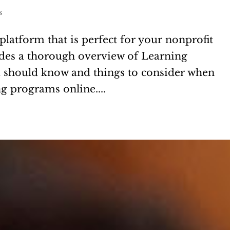
s
platform that is perfect for your nonprofit
vides a thorough overview of Learning
should know and things to consider when
g programs online....