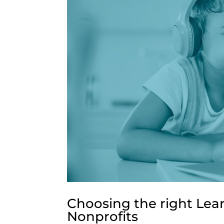
Choosing the right Le
Nonprofits