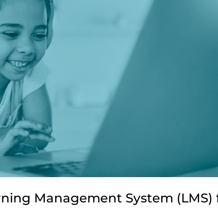
arning Management System (LMS) 