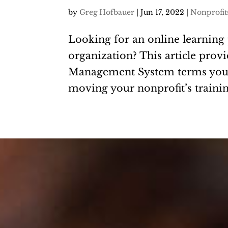
by
Greg Hofbauer
|
Jun 17, 2022
|
Nonprofit
Looking for an online learning 
organization? This article pro
Management System terms you 
moving your nonprofit’s trainin