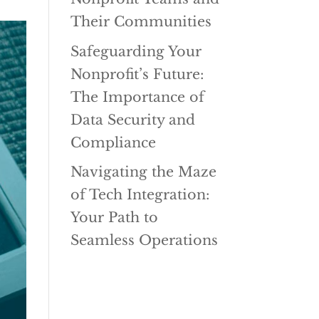
Their Communities
Safeguarding Your
Nonprofit’s Future:
The Importance of
Data Security and
Compliance
Navigating the Maze
of Tech Integration:
Your Path to
Seamless Operations