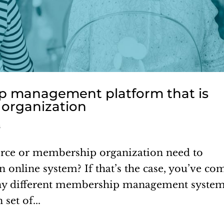
 management platform that is
t organization
s
ce or membership organization need to
online system? If that’s the case, you’ve co
many different membership management syste
set of...