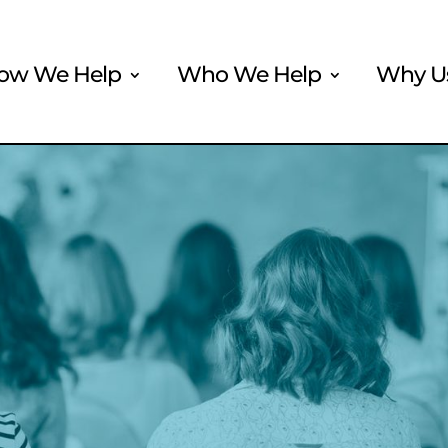
ow We Help
Who We Help
Why U