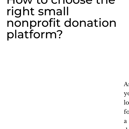
right small
nonprofit donation
platform?
A
y
l
f
a