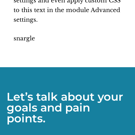
settings and even apply custom CSS
to this text in the module Advanced
settings.
snargle
Let’s talk about your
goals and pain
points.