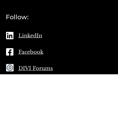
Follow:

LinkedIn

Facebook
DIVI Forums
Proud Members: