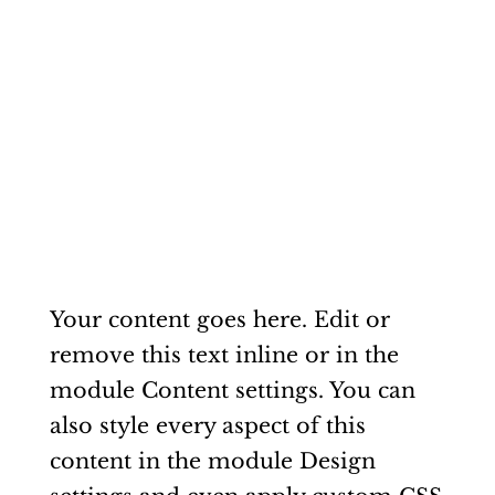
Your content goes here. Edit or
remove this text inline or in the
module Content settings. You can
also style every aspect of this
content in the module Design