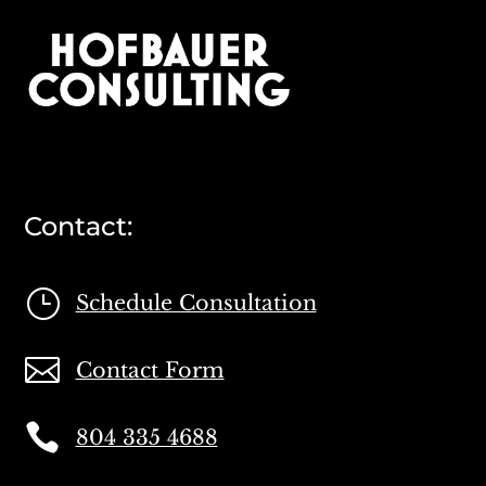
Contact:
}
Schedule Consultation

Contact Form

804 335 4688