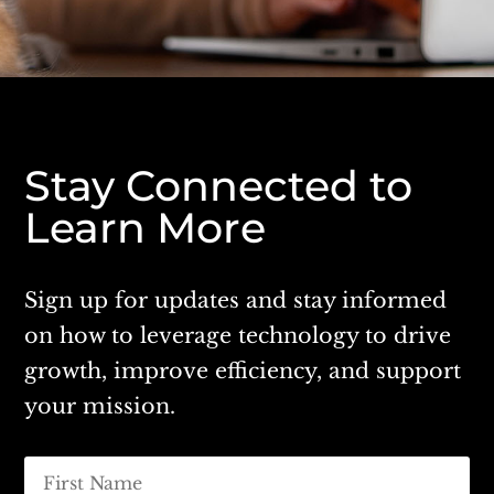
Stay Connected to
Learn More
Sign up for updates and stay informed
on how to leverage technology to drive
growth, improve efficiency, and support
your mission.