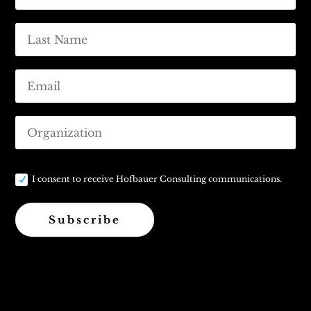
I consent to receive Hofbauer Consulting communications.
Subscribe