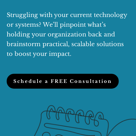
Struggling with your current technology
or systems? We’ll pinpoint what’s
holding your organization back and
brainstorm practical, scalable solutions
to boost your impact.
Schedule a FREE Consultation